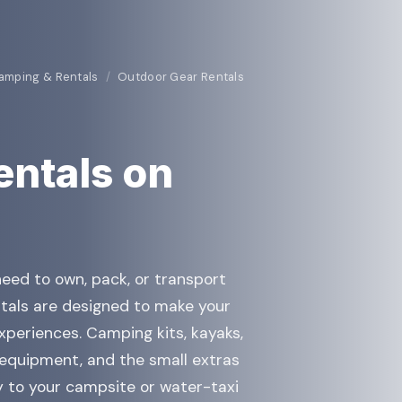
amping & Rentals
/
Outdoor Gear Rentals
entals on
eed to own, pack, or transport
tals are designed to make your
 experiences. Camping kits, kayaks,
 equipment, and the small extras
y to your campsite or water-taxi