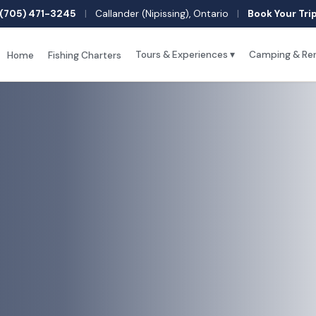
(705) 471-3245
|
Callander (Nipissing), Ontario
|
Book Your Tri
Tours & Experiences ▾
Camping & Ren
Home
Fishing Charters