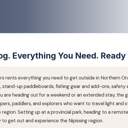
g. Everything You Need. Ready 
ers rents everything you need to get outside in Northern Ont
s, stand-up paddleboards, fishing gear and add-ons, safety
ou are heading out for a weekend or an extended stay, the 
pers, paddlers, and explorers who want to travel light and s
region. Setting up at a provincial park, heading to a remote 
 to get out and experience the Nipissing region.