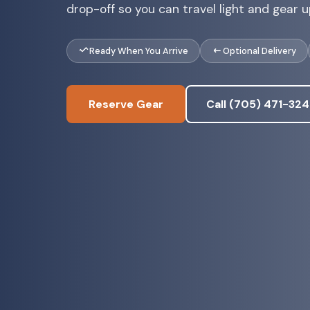
drop-off so you can travel light and gear up
Ready When You Arrive
Optional Delivery
Reserve Gear
Call (705) 471-32