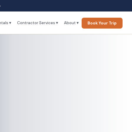
p
tals ▾
Contractor Services ▾
About ▾
Book Your Trip