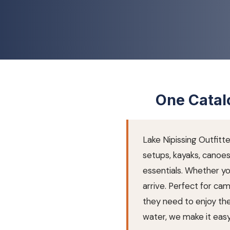
One Catalo
Lake Nipissing Outfitt
setups, kayaks, canoe
essentials. Whether y
arrive. Perfect for cam
they need to enjoy the 
water, we make it easy