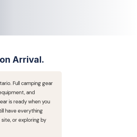
on Arrival.
ario. Full camping gear
 equipment, and
gear is ready when you
till have everything
site, or exploring by