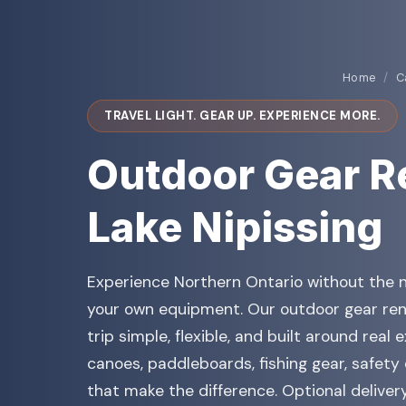
Home
/
C
TRAVEL LIGHT. GEAR UP. EXPERIENCE MORE.
Outdoor Gear R
Lake Nipissing
Experience Northern Ontario without the n
your own equipment. Our outdoor gear ren
trip simple, flexible, and built around real
canoes, paddleboards, fishing gear, safety
that make the difference. Optional deliver