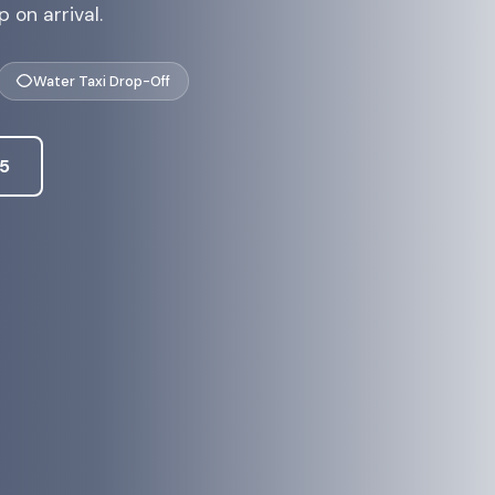
 on arrival.
Water Taxi Drop-Off
45