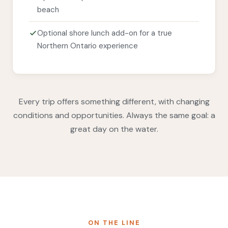
beach
Optional shore lunch add-on for a true
Northern Ontario experience
Every trip offers something different, with changing
conditions and opportunities. Always the same goal: a
great day on the water.
ON THE LINE