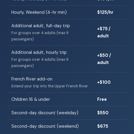
Hourly, Weekend (4-hr min)
$125/hr
Additional adult, full-day trip
+$75 /
For groups over 4 adults (max 9
adult
passengers)
Additional adult, hourly trip
+$50 /
For groups over 4 adults (max 9
adult
passengers)
French River add-on
+$100
Extend your trip into the Upper French River
Children 16 & under
Free
Second-day discount (weekday)
$550
Second-day discount (weekend)
$675