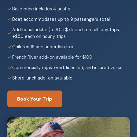
Base price includes 4 adults
Boat accommodates up to 9 passengers total
Additional adults (5-9): +$75 each on full-day trips,
+$50 each on hourly trips
Children 16 and under fish free
French River add-on available for $100
Commercially registered, licensed, and insured vessel
Shore lunch add-on available
Book Your Trip