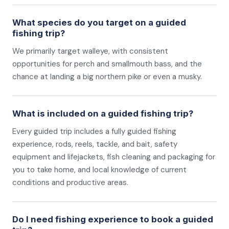
What species do you target on a guided
fishing trip?
We primarily target walleye, with consistent
opportunities for perch and smallmouth bass, and the
chance at landing a big northern pike or even a musky.
What is included on a guided fishing trip?
Every guided trip includes a fully guided fishing
experience, rods, reels, tackle, and bait, safety
equipment and lifejackets, fish cleaning and packaging for
you to take home, and local knowledge of current
conditions and productive areas.
Do I need fishing experience to book a guided