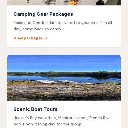
Camping Gear Packages
Basic and Comfort kits delivered to your site. Fish all
day, come back to camp.
View packages →
Scenic Boat Tours
Hunter's Bay waterfalls, Manitou Islands, French River.
Add a non-fishing day for the group.