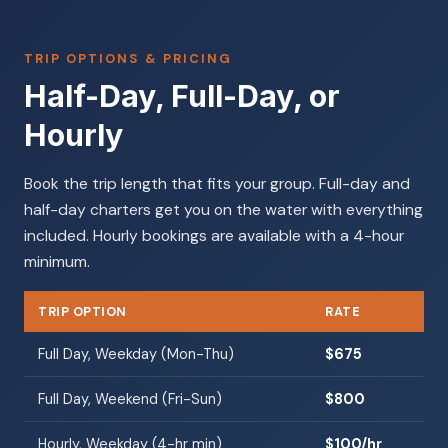
TRIP OPTIONS & PRICING
Half-Day, Full-Day, or
Hourly
Book the trip length that fits your group. Full-day and
half-day charters get you on the water with everything
included. Hourly bookings are available with a 4-hour
minimum.
TRIP OPTION
RATE
Full Day, Weekday (Mon-Thu)
$675
Full Day, Weekend (Fri-Sun)
$800
Hourly, Weekday (4-hr min)
$100/hr