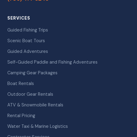
SERVICES
Guided Fishing Trips
Scenic Boat Tours
Guided Adventures
Self-Guided Paddle and Fishing Adventures
Camping Gear Packages
Boat Rentals
Outdoor Gear Rentals
ATV & Snowmobile Rentals
Rental Pricing
Water Taxi & Marine Logistics