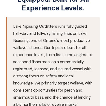
Experience Levels.
Lake Nipissing Outfitters runs fully guided
half-day and full-day fishing trips on Lake
Nipissing, one of Ontario's most productive
walleye fisheries. Our trips are built for all
experience levels, from first-time anglers to
seasoned fishermen, on a commercially
registered, licensed, and insured vessel with
a strong focus on safety and local
knowledge. We primarily target walleye, with
consistent opportunities for perch and
smallmouth bass, and the chance at landing
a big northern pike or even a musky.