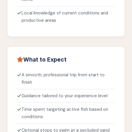
Local knowledge of current conditions and
productive areas
What to Expect
A smooth, professional trip from start to
finish
Guidance tailored to your experience level
Time spent targeting active fish based on
conditions
Optional stops to swim at a secluded sand