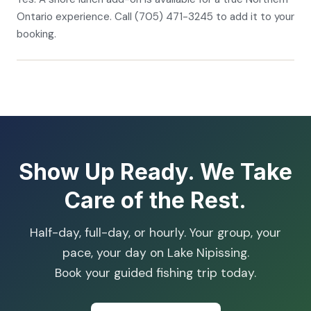
Ontario experience. Call (705) 471-3245 to add it to your
booking.
Show Up Ready. We Take
Care of the Rest.
Half-day, full-day, or hourly. Your group, your
pace, your day on Lake Nipissing.
Book your guided fishing trip today.