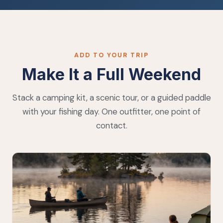
ADD TO YOUR TRIP
Make It a Full Weekend
Stack a camping kit, a scenic tour, or a guided paddle
with your fishing day. One outfitter, one point of
contact.