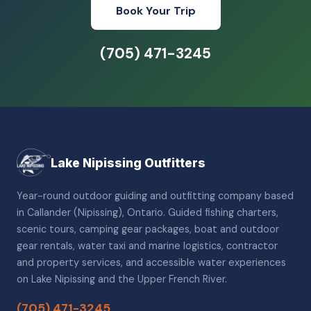
Book Your Trip
(705) 471-3245
Lake Nipissing Outfitters
Year-round outdoor guiding and outfitting company based
in Callander (Nipissing), Ontario. Guided fishing charters,
scenic tours, camping gear packages, boat and outdoor
gear rentals, water taxi and marine logistics, contractor
and property services, and accessible water experiences
on Lake Nipissing and the Upper French River.
(705) 471-3245