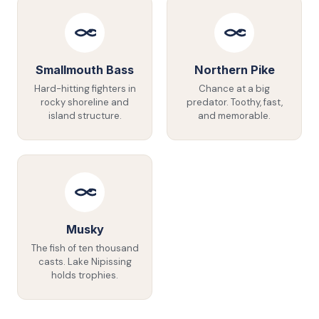
Smallmouth Bass
Northern Pike
Hard-hitting fighters in
Chance at a big
rocky shoreline and
predator. Toothy, fast,
island structure.
and memorable.
Musky
The fish of ten thousand
casts. Lake Nipissing
holds trophies.