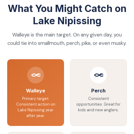
What You Might Catch on
Lake Nipissing
Walleye is the main target. On any given day, you
could tie into smallmouth, perch, pike, or even musky.
Walleye
Perch
Primary target.
Consistent
Consistent action on
opportunities. Great for
Lake Nipissing year
kids and new anglers.
after year.