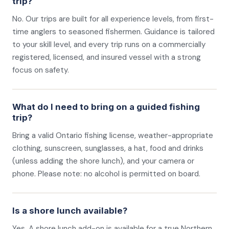
trip?
No. Our trips are built for all experience levels, from first-
time anglers to seasoned fishermen. Guidance is tailored
to your skill level, and every trip runs on a commercially
registered, licensed, and insured vessel with a strong
focus on safety.
What do I need to bring on a guided fishing
trip?
Bring a valid Ontario fishing license, weather-appropriate
clothing, sunscreen, sunglasses, a hat, food and drinks
(unless adding the shore lunch), and your camera or
phone. Please note: no alcohol is permitted on board.
Is a shore lunch available?
Yes. A shore lunch add-on is available for a true Northern