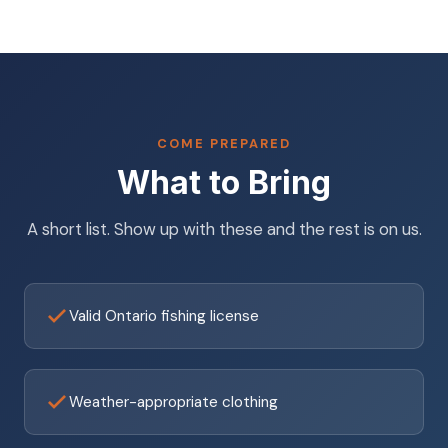
COME PREPARED
What to Bring
A short list. Show up with these and the rest is on us.
Valid Ontario fishing license
Weather-appropriate clothing