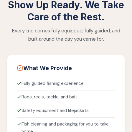
Show Up Ready. We Take
Care of the Rest.
Every trip comes fully equipped, fully guided, and
built around the day you came for.
What We Provide
Fully guided fishing experience
Rods, reels, tackle, and bait
Safety equipment and lifejackets
Fish cleaning and packaging for you to take
home