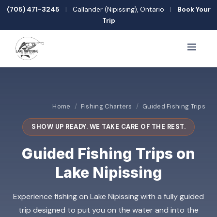
(705) 471-3245
|
Callander (Nipissing), Ontario
|
Book Your
Trip
Home
/
Fishing Charters
/
Guided Fishing Trips
SHOW UP READY. WE TAKE CARE OF THE REST.
Guided Fishing Trips on
Lake Nipissing
Experience fishing on Lake Nipissing with a fully guided
trip designed to put you on the water and into the