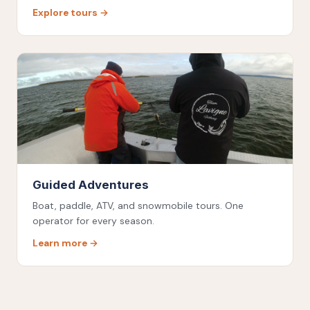
Explore tours →
Guided Adventures
Boat, paddle, ATV, and snowmobile tours. One
operator for every season.
Learn more →