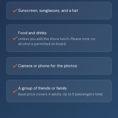
Sunscreen, sunglasses, and a hat
Food and drinks
Unless you add the shore lunch. Please note: no
alcohol is permitted on board.
Camera or phone for the photos
A group of friends or family
Base price covers 4 adults. Up to 9 passengers total.