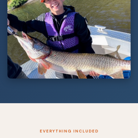
EVERYTHING INCLUDED