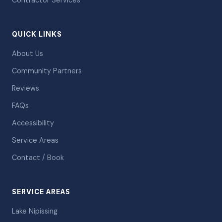
Contractor Services
QUICK LINKS
About Us
Community Partners
Reviews
FAQs
Accessibility
Service Areas
Contact / Book
SERVICE AREAS
Lake Nipissing