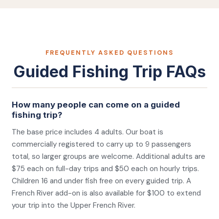
FREQUENTLY ASKED QUESTIONS
Guided Fishing Trip FAQs
How many people can come on a guided
fishing trip?
The base price includes 4 adults. Our boat is
commercially registered to carry up to 9 passengers
total, so larger groups are welcome. Additional adults are
$75 each on full-day trips and $50 each on hourly trips.
Children 16 and under fish free on every guided trip. A
French River add-on is also available for $100 to extend
your trip into the Upper French River.