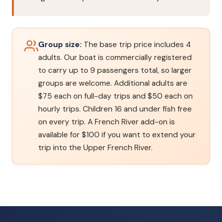
Group size:
The base trip price includes 4
adults. Our boat is commercially registered
to carry up to 9 passengers total, so larger
groups are welcome. Additional adults are
$75 each on full-day trips and $50 each on
hourly trips. Children 16 and under fish free
on every trip. A French River add-on is
available for $100 if you want to extend your
trip into the Upper French River.