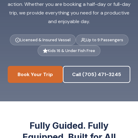
action. Whether you are booking a half-day or full-day
trip, we provide everything you need for a productive
and enjoyable day.
Licensed & Insured Vessel
Up to 9 Passengers
Kids 16 & Under Fish Free
Book Your Trip
Call (705) 471-3245
Fully Guided. Fully
Equipped. Built for All