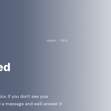
Home
/
FAQ
ed
tics. If you don't see your
 a message and we'll answer it