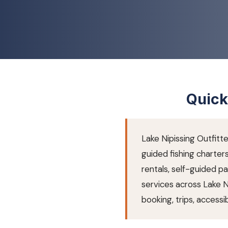
Quick
Lake Nipissing Outfitte
guided fishing charter
rentals, self-guided 
services across Lake 
booking, trips, accessibi