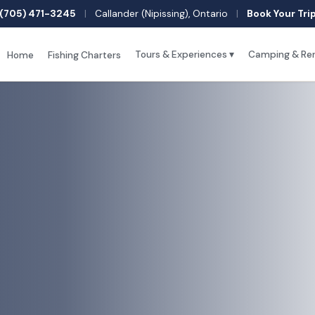
(705) 471-3245
|
Callander (Nipissing), Ontario
|
Book Your Tri
Tours & Experiences ▾
Camping & Ren
Home
Fishing Charters