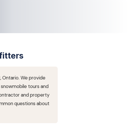
itters
r, Ontario. We provide
nd snowmobile tours and
contractor and property
common questions about