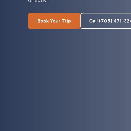
directly.
Book Your Trip
Call (705) 471-32