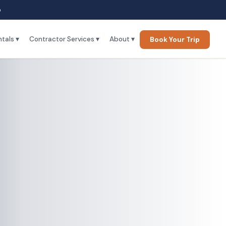
p
tals ▾
Contractor Services ▾
About ▾
Book Your Trip