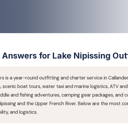
 Answers for Lake Nipissing Outf
rs is a year-round outfitting and charter service in Callande
s, scenic boat tours, water taxi and marine logistics, ATV a
paddle and fishing adventures, camping gear packages, and 
Nipissing and the Upper French River. Below are the most 
lity, and logistics.