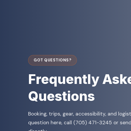
GOT QUESTIONS?
Frequently Ask
Questions
Booking, trips, gear, accessibility, and logis
question here, call (705) 471-3245 or send